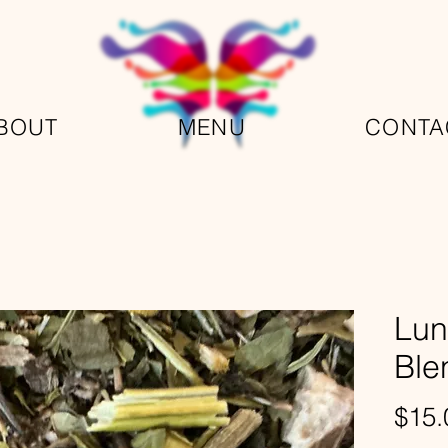
BOUT
MENU
CONTA
Lun
Ble
$15.