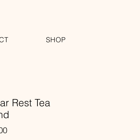
CT
SHOP
ar Rest Tea
nd
Price
00