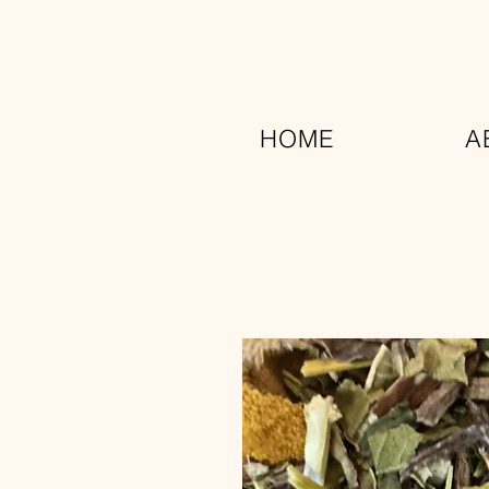
HOME
A