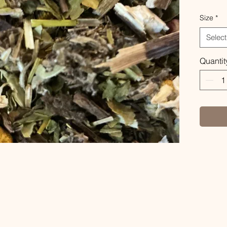
Size
*
Select
Quantit