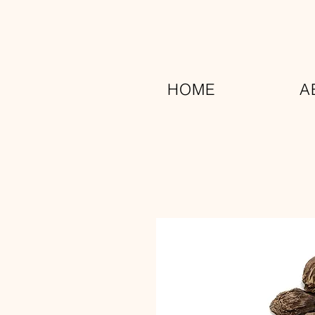
HOME
A