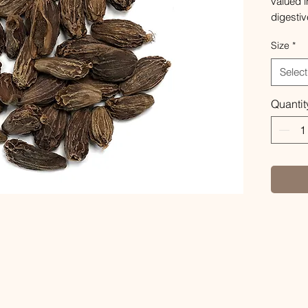
valued i
digestiv
commonl
Size
*
discomf
has a sw
Select
contain
healthy 
Quantit