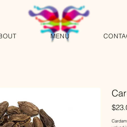
BOUT
MENU
CONTA
Ca
$23.
Cardamo