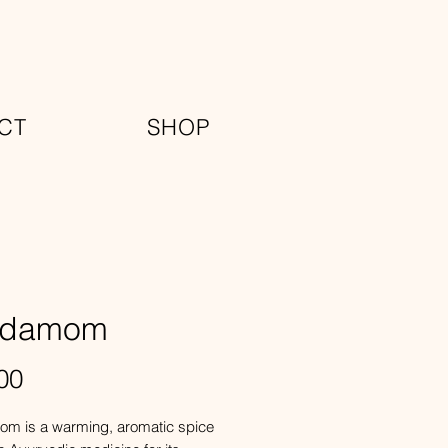
CT
SHOP
rdamom
Price
00
m is a warming, aromatic spice 