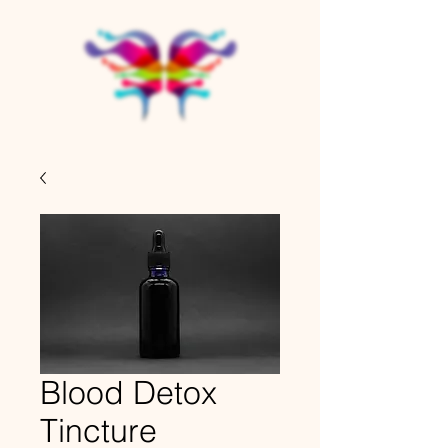
Blood Detox
Tincture